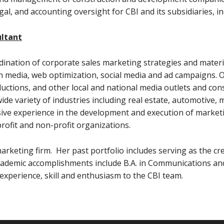
egal, and accounting oversight for CBI and its subsidiaries, 
ultant
ordination of corporate sales marketing strategies and materi
in media, web optimization, social media and ad campaigns. 
ductions, and other local and national media outlets and cons
de variety of industries including real estate, automotive, 
sive experience in the development and execution of marketi
rofit and non-profit organizations.
rketing firm. Her past portfolio includes serving as the cre
academic accomplishments include B.A. in Communications an
 experience, skill and enthusiasm to the CBI team.