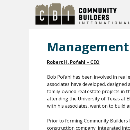
Management
Robert H. Pofahl – CEO
Bob Pofahl has been involved in real 
associates have developed, designed an
family-owned real estate projects in t
attending the University of Texas at 
with his associates, went on to build 
Prior to forming Community Builders In
construction company, integrated into