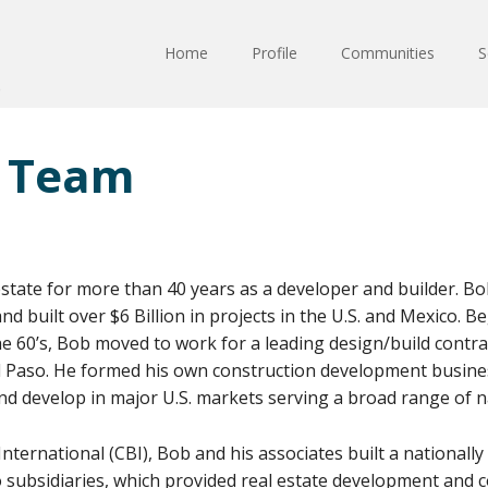
Home
Profile
Communities
S
 Team
estate for more than 40 years as a developer and builder. Bo
d built over $6 Billion in projects in the U.S. and Mexico. B
he 60’s, Bob moved to work for a leading design/build contra
El Paso. He formed his own construction development busine
and develop in major U.S. markets serving a broad range of na
ternational (CBI), Bob and his associates built a nationall
 subsidiaries, which provided real estate development and