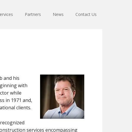
ervices
Partners
News
Contact Us
b and his
eginning with
ctor while
ss in 1971 and,
tional clients.
y recognized
 construction services encompassing