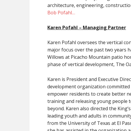
architecture, engineering, constructi
Bob Pofahl…
Karen Pofahl
– Managing Partner
Karen Pofahl oversees the vertical co
major focus over the past two years 
Willows at Picacho Mountain patio home
phase of vertical development, The O
Karen is President and Executive Dire
development organization committed 
empower residents to create better ne
training and releasing young people to
beyond. Karen also directed the King’
leading youth and adults in community
from the University of Texas at El Pas
she has assisted in the organizatio