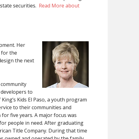
state securities.
Read More about
opment. Her
 for the
design the next
it community
 developers to
 King’s Kids El Paso, a youth program
service to their communities and
for five years. A major focus was
or people in need. After graduating
erican Title Company. During that time
s owned and operated by the family