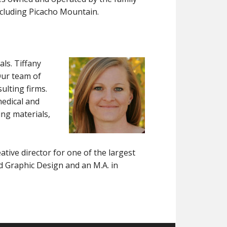
including Picacho Mountain.
als. Tiffany
Our team of
ulting firms.
medical and
ng materials,
ative director for one of the largest
d Graphic Design and an M.A. in