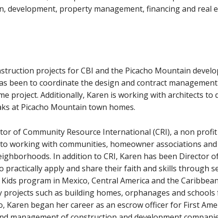
on, development, property management, financing and real e
nstruction projects for CBI and the Picacho Mountain devel
has been to coordinate the design and contract management
 project. Additionally, Karen is working with architects to 
aks at Picacho Mountain town homes.
ctor of Community Resource International (CRI), a non prof
to working with communities, homeowner associations and
ighborhoods. In addition to CRI, Karen has been Director of
 practically apply and share their faith and skills through 
s Kids program in Mexico, Central America and the Caribbean 
 projects such as building homes, orphanages and schools f
o, Karen began her career as an escrow officer for First Am
n and management of construction and development companie