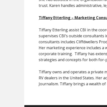
trust. Karen handles administrative, l
Tiffany Etterling – Marketing Cons
Tiffany Etterling assist CBI in the co
supervises CBI’s outside consultants 
consultants includes Cliffdwellers Pro
Her marketing experience includes a wi
corporate training. Tiffany has exten
strategies and concepts for both for-p
Tiffany owns and operates a private ma
RV dealers in the United States. Her 
Journalism. Tiffany brings a wealth of