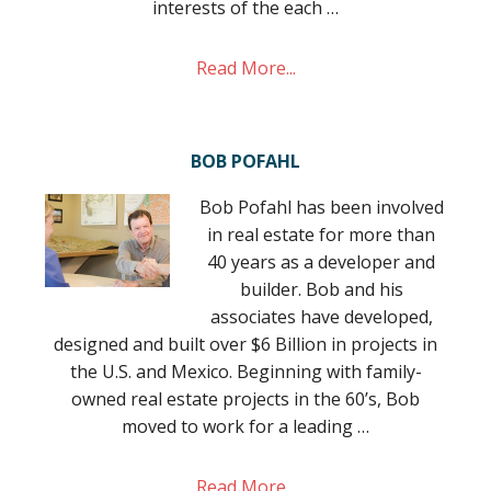
interests of the each …
Read More...
BOB POFAHL
Bob Pofahl has been involved
in real estate for more than
40 years as a developer and
builder. Bob and his
associates have developed,
designed and built over $6 Billion in projects in
the U.S. and Mexico. Beginning with family-
owned real estate projects in the 60’s, Bob
moved to work for a leading …
Read More...