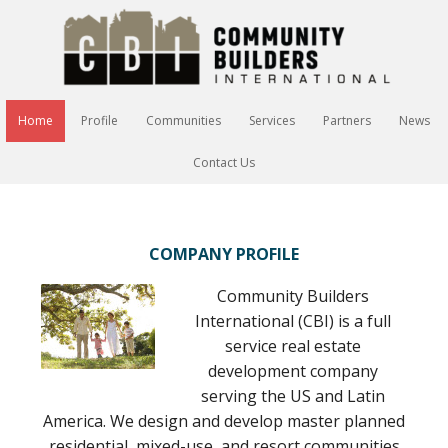
Home
Profile
Communities
Services
Partners
News
Contact Us
COMPANY PROFILE
Community Builders
International (CBI) is a full
service real estate
development company
serving the US and Latin
America. We design and develop master planned
residential, mixed-use, and resort communities