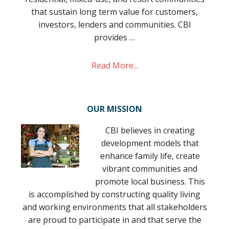
that sustain long term value for customers,
investors, lenders and communities. CBI
provides …
Read More...
OUR MISSION
CBI believes in creating
development models that
enhance family life, create
vibrant communities and
promote local business. This
is accomplished by constructing quality living
and working environments that all stakeholders
are proud to participate in and that serve the