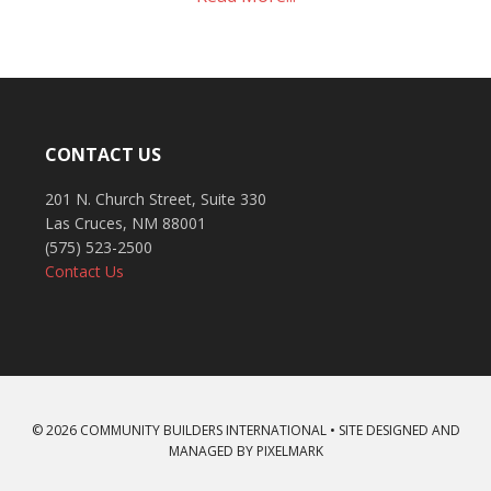
CONTACT US
201 N. Church Street, Suite 330
Las Cruces, NM 88001
(575) 523-2500
Contact Us
© 2026 COMMUNITY BUILDERS INTERNATIONAL • SITE DESIGNED AND
MANAGED BY
PIXELMARK