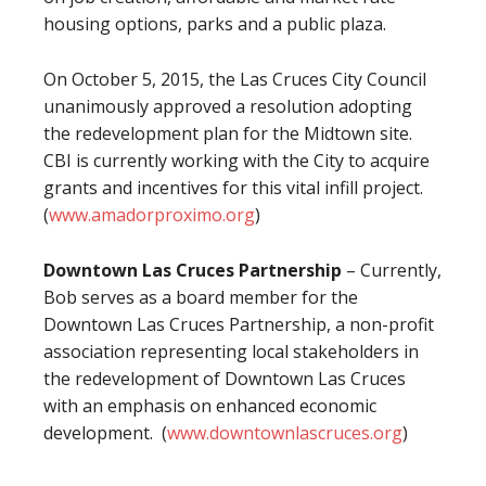
housing options, parks and a public plaza.
On October 5, 2015, the Las Cruces City Council
unanimously approved a resolution adopting
the redevelopment plan for the Midtown site.
CBI is currently working with the City to acquire
grants and incentives for this vital infill project.
(
www.amadorproximo.org
)
Downtown Las Cruces Partnership
– Currently,
Bob serves as a board member for the
Downtown Las Cruces Partnership, a non-profit
association representing local stakeholders in
the redevelopment of Downtown Las Cruces
with an emphasis on enhanced economic
development. (
www.downtownlascruces.org
)