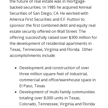
the future of real estate was in mortgage-
backed securities. In 1985 he acquired Amreal
Securities of San Diego, CA. He worked with
America First Securities and E.F. Hutton to
sponsor the first combined debt and equity real
estate security offered on Wall Street. The
offering successfully raised over $300 million for
the development of residential apartments in
Texas, Tennessee, Virginia and Florida. Other
accomplishments include:
Development and construction of over
three million square feet of industrial,
commercial and office/warehouse space in
El Paso, Texas
Development of multi-family communities
totaling over 8,000 units in Texas,
Colorado, Tennessee, Virginia and Florida