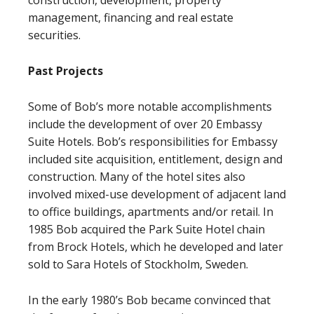
construction, development, property
management, financing and real estate
securities.
Past Projects
Some of Bob’s more notable accomplishments
include the development of over 20 Embassy
Suite Hotels. Bob’s responsibilities for Embassy
included site acquisition, entitlement, design and
construction. Many of the hotel sites also
involved mixed-use development of adjacent land
to office buildings, apartments and/or retail. In
1985 Bob acquired the Park Suite Hotel chain
from Brock Hotels, which he developed and later
sold to Sara Hotels of Stockholm, Sweden.
In the early 1980’s Bob became convinced that