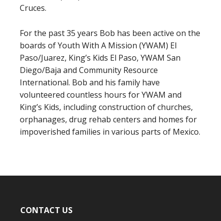
Cruces.
For the past 35 years Bob has been active on the
boards of Youth With A Mission (YWAM) El
Paso/Juarez, King’s Kids El Paso, YWAM San
Diego/Baja and Community Resource
International. Bob and his family have
volunteered countless hours for YWAM and
King’s Kids, including construction of churches,
orphanages, drug rehab centers and homes for
impoverished families in various parts of Mexico.
CONTACT US