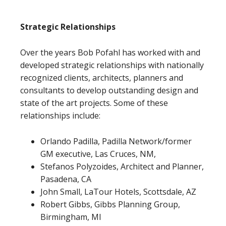
Strategic Relationships
Over the years Bob Pofahl has worked with and
developed strategic relationships with nationally
recognized clients, architects, planners and
consultants to develop outstanding design and
state of the art projects. Some of these
relationships include:
Orlando Padilla, Padilla Network/former
GM executive, Las Cruces, NM,
Stefanos Polyzoides, Architect and Planner,
Pasadena, CA
John Small, LaTour Hotels, Scottsdale, AZ
Robert Gibbs, Gibbs Planning Group,
Birmingham, MI