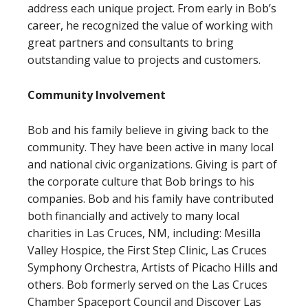
address each unique project. From early in Bob’s
career, he recognized the value of working with
great partners and consultants to bring
outstanding value to projects and customers.
Community Involvement
Bob and his family believe in giving back to the
community. They have been active in many local
and national civic organizations. Giving is part of
the corporate culture that Bob brings to his
companies. Bob and his family have contributed
both financially and actively to many local
charities in Las Cruces, NM, including: Mesilla
Valley Hospice, the First Step Clinic, Las Cruces
Symphony Orchestra, Artists of Picacho Hills and
others. Bob formerly served on the Las Cruces
Chamber Spaceport Council and Discover Las