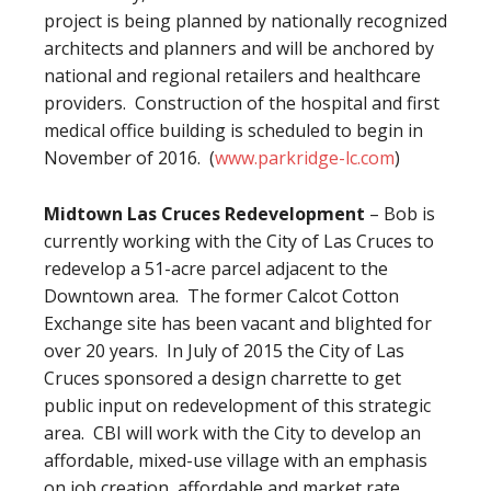
project is being planned by nationally recognized
architects and planners and will be anchored by
national and regional retailers and healthcare
providers. Construction of the hospital and first
medical office building is scheduled to begin in
November of 2016. (
www.parkridge-lc.com
)
Midtown Las Cruces Redevelopment
– Bob is
currently working with the City of Las Cruces to
redevelop a 51-acre parcel adjacent to the
Downtown area. The former Calcot Cotton
Exchange site has been vacant and blighted for
over 20 years. In July of 2015 the City of Las
Cruces sponsored a design charrette to get
public input on redevelopment of this strategic
area. CBI will work with the City to develop an
affordable, mixed-use village with an emphasis
on job creation, affordable and market rate