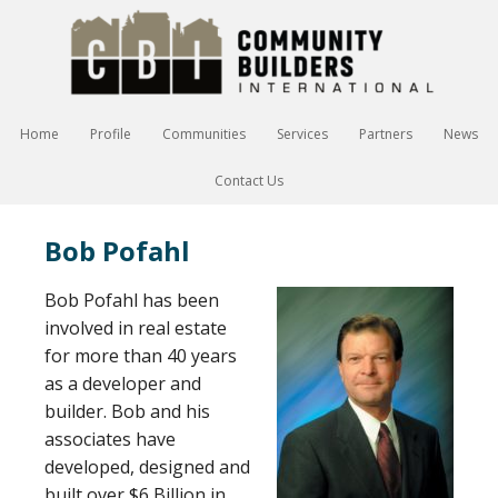
Home
Profile
Communities
Services
Partners
News
Contact Us
Bob Pofahl
Bob Pofahl has been
involved in real estate
for more than 40 years
as a developer and
builder. Bob and his
associates have
developed, designed and
built over $6 Billion in