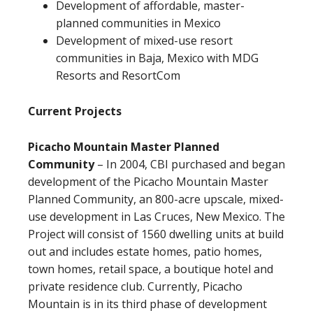
Development of affordable, master-
planned communities in Mexico
Development of mixed-use resort
communities in Baja, Mexico with MDG
Resorts and ResortCom
Current Projects
Picacho Mountain Master Planned
Community
– In 2004, CBI purchased and began
development of the Picacho Mountain Master
Planned Community, an 800-acre upscale, mixed-
use development in Las Cruces, New Mexico. The
Project will consist of 1560 dwelling units at build
out and includes estate homes, patio homes,
town homes, retail space, a boutique hotel and
private residence club. Currently, Picacho
Mountain is in its third phase of development