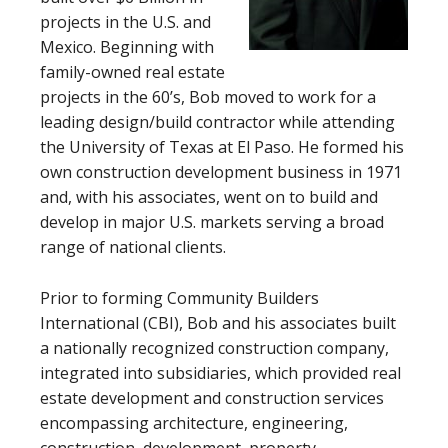
projects in the U.S. and
Mexico. Beginning with
family-owned real estate
projects in the 60’s, Bob moved to work for a
leading design/build contractor while attending
the University of Texas at El Paso. He formed his
own construction development business in 1971
and, with his associates, went on to build and
develop in major U.S. markets serving a broad
range of national clients.
Prior to forming Community Builders
International (CBI), Bob and his associates built
a nationally recognized construction company,
integrated into subsidiaries, which provided real
estate development and construction services
encompassing architecture, engineering,