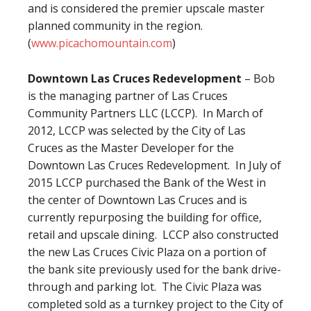
and is considered the premier upscale master
planned community in the region.
(
www.picachomountain.com
)
Downtown Las Cruces Redevelopment
– Bob
is the managing partner of Las Cruces
Community Partners LLC (LCCP). In March of
2012, LCCP was selected by the City of Las
Cruces as the Master Developer for the
Downtown Las Cruces Redevelopment. In July of
2015 LCCP purchased the Bank of the West in
the center of Downtown Las Cruces and is
currently repurposing the building for office,
retail and upscale dining. LCCP also constructed
the new Las Cruces Civic Plaza on a portion of
the bank site previously used for the bank drive-
through and parking lot. The Civic Plaza was
completed sold as a turnkey project to the City of