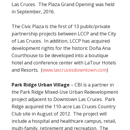
Las Cruces. The Plaza Grand Opening was held
in September, 2016.
The Civic Plaza is the first of 13 public/private
partnership projects between LCCP and the City
of Las Cruces. In addition, LCCP has acquired
development rights for the historic Doña Ana
Courthouse to be developed into a boutique
hotel and conference center with LaTour Hotels
and Resorts. (
www.lascrucesdowntown.com
)
Park Ridge Urban Village
– CBI is a partner in
the Park Ridge Mixed-Use Urban Redevelopment
project adjacent to Downtown Las Cruces. Park
Ridge acquired the 110-acre Las Cruces Country
Club site in August of 2012. The project will
include a hospital and healthcare campus, retail,
multi-family, retirement and recreation. The