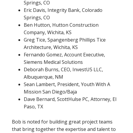
Springs, CO
Eric Davis, Integrity Bank, Colorado
Springs, CO
Ben Hutton, Hutton Construction
Company, Wichita, KS
Greg Tice, Spangenberg Phillips Tice
Architecture, Wichita, KS
Fernando Gomez, Account Executive,
Siemens Medical Solutions
Deborah Burns, CEO, InvestUS LLC,
Albuquerque, NM
Sean Lambert, President, Youth With A
Mission San Diego/Baja
Dave Bernard, ScottHulse PC, Attorney, El
Paso, TX
Bob is noted for building great project teams
that bring together the expertise and talent to