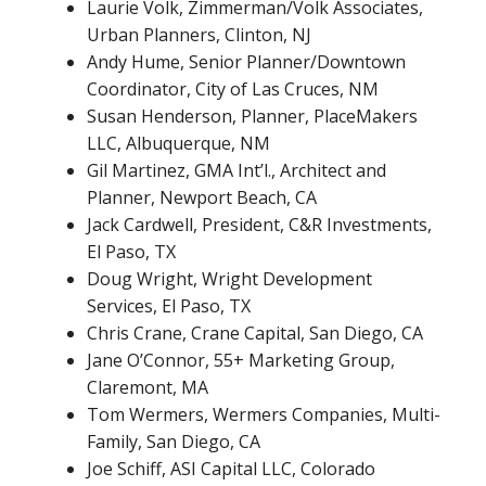
Laurie Volk, Zimmerman/Volk Associates,
Urban Planners, Clinton, NJ
Andy Hume, Senior Planner/Downtown
Coordinator, City of Las Cruces, NM
Susan Henderson, Planner, PlaceMakers
LLC, Albuquerque, NM
Gil Martinez, GMA Int’l., Architect and
Planner, Newport Beach, CA
Jack Cardwell, President, C&R Investments,
El Paso, TX
Doug Wright, Wright Development
Services, El Paso, TX
Chris Crane, Crane Capital, San Diego, CA
Jane O’Connor, 55+ Marketing Group,
Claremont, MA
Tom Wermers, Wermers Companies, Multi-
Family, San Diego, CA
Joe Schiff, ASI Capital LLC, Colorado