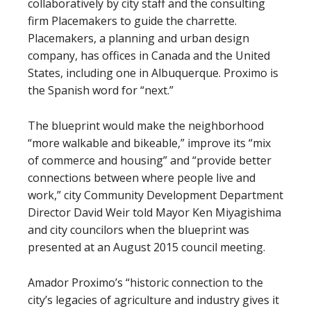
collaboratively by city staff and the consulting
firm Placemakers to guide the charrette.
Placemakers, a planning and urban design
company, has offices in Canada and the United
States, including one in Albuquerque. Proximo is
the Spanish word for “next.”
The blueprint would make the neighborhood
“more walkable and bikeable,” improve its “mix
of commerce and housing” and “provide better
connections between where people live and
work,” city Community Development Department
Director David Weir told Mayor Ken Miyagishima
and city councilors when the blueprint was
presented at an August 2015 council meeting.
Amador Proximo’s “historic connection to the
city’s legacies of agriculture and industry gives it