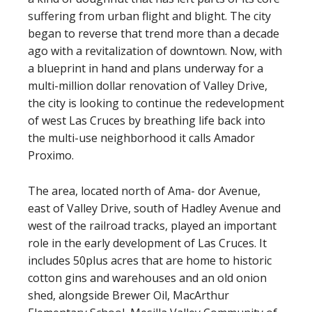
suffering from urban flight and blight. The city
began to reverse that trend more than a decade
ago with a revitalization of downtown. Now, with
a blueprint in hand and plans underway for a
multi-million dollar renovation of Valley Drive,
the city is looking to continue the redevelopment
of west Las Cruces by breathing life back into
the multi-use neighborhood it calls Amador
Proximo.
The area, located north of Ama- dor Avenue,
east of Valley Drive, south of Hadley Avenue and
west of the railroad tracks, played an important
role in the early development of Las Cruces. It
includes 50plus acres that are home to historic
cotton gins and warehouses and an old onion
shed, alongside Brewer Oil, MacArthur