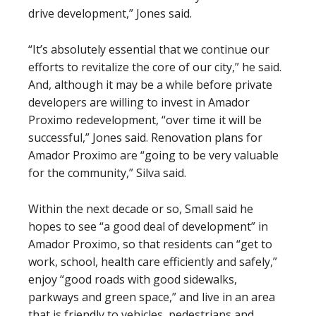
drive development,” Jones said.
“It’s absolutely essential that we continue our
efforts to revitalize the core of our city,” he said.
And, although it may be a while before private
developers are willing to invest in Amador
Proximo redevelopment, “over time it will be
successful,” Jones said. Renovation plans for
Amador Proximo are “going to be very valuable
for the community,” Silva said.
Within the next decade or so, Small said he
hopes to see “a good deal of development” in
Amador Proximo, so that residents can “get to
work, school, health care efficiently and safely,”
enjoy “good roads with good sidewalks,
parkways and green space,” and live in an area
that is friendly to vehicles, pedestrians and