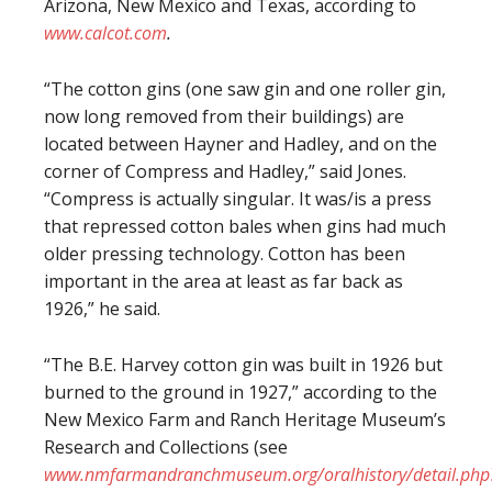
Arizona, New Mexico and Texas, according to
www.calcot.com
.
“The cotton gins (one saw gin and one roller gin,
now long removed from their buildings) are
located between Hayner and Hadley, and on the
corner of Compress and Hadley,” said Jones.
“Compress is actually singular. It was/is a press
that repressed cotton bales when gins had much
older pressing technology. Cotton has been
important in the area at least as far back as
1926,” he said.
“The B.E. Harvey cotton gin was built in 1926 but
burned to the ground in 1927,” according to the
New Mexico Farm and Ranch Heritage Museum’s
Research and Collections (see
www.nmfarmandranchmuseum.org/oralhistory/detail.php