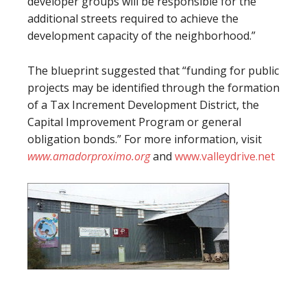
developer groups will be responsible for the
additional streets required to achieve the
development capacity of the neighborhood.”
The blueprint suggested that “funding for public
projects may be identified through the formation
of a Tax Increment Development District, the
Capital Improvement Program or general
obligation bonds.” For more information, visit
www.amadorproximo.org
and
www.valleydrive.net