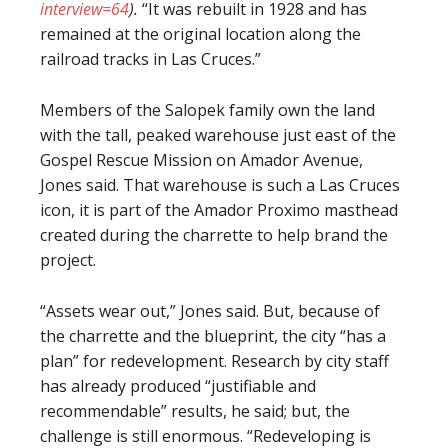
interview=64
).
“It was rebuilt in 1928 and has
remained at the original location along the
railroad tracks in Las Cruces.”
Members of the Salopek family own the land
with the tall, peaked warehouse just east of the
Gospel Rescue Mission on Amador Avenue,
Jones said. That warehouse is such a Las Cruces
icon, it is part of the Amador Proximo masthead
created during the charrette to help brand the
project.
“Assets wear out,” Jones said. But, because of
the charrette and the blueprint, the city “has a
plan” for redevelopment. Research by city staff
has already produced “justifiable and
recommendable” results, he said; but, the
challenge is still enormous. “Redeveloping is