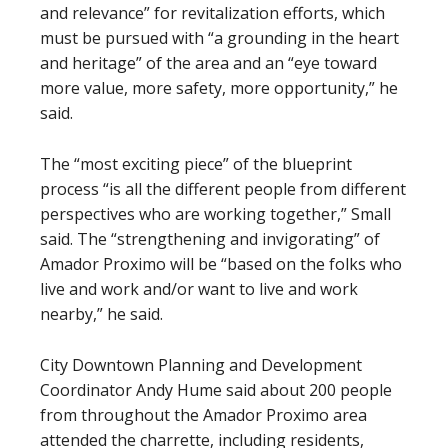
and relevance” for revitalization efforts, which
must be pursued with “a grounding in the heart
and heritage” of the area and an “eye toward
more value, more safety, more opportunity,” he
said.
The “most exciting piece” of the blueprint
process “is all the different people from different
perspectives who are working together,” Small
said. The “strengthening and invigorating” of
Amador Proximo will be “based on the folks who
live and work and/or want to live and work
nearby,” he said.
City Downtown Planning and Development
Coordinator Andy Hume said about 200 people
from throughout the Amador Proximo area
attended the charrette, including residents,