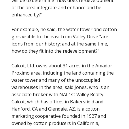
will be to determine “how does re-development
of the area integrate and enhance and be
enhanced by?”
For example, he said, the water tower and cotton
gins visible to the east from Valley Drive “are
icons from our history; and at the same time,
how do they fit into the redevelopment?”
Calcot, Ltd. owns about 31 acres in the Amador
Proximo area, including the land containing the
water tower and many of the unoccupied
warehouses in the area, said Jones, who is an
associate broker with NAI 1st Valley Realty.
Calcot, which has offices in Bakersfield and
Hanford, CA and Glendale, AZ, is a cotton
marketing cooperative founded in 1927 and
owned by cotton producers in California,