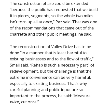
The construction phase could be extended
“because the public has requested that we build
it in pieces, segments, so the whole two miles
isn’t torn up all at once,” Paz said. That was one
of the recommendations that came out of the
charrette and other public meetings, he said.
The reconstruction of Valley Drive has to be
done “in a manner that is least harmful to
existing businesses and to the flow of traffic,”
Small said. “Rehab is such a necessary part” of
redevelopment, but the challenge is that the
extreme inconvenience can be very harmful,
especially to existing business. That’s why
careful planning and public input are so
important to the process, he said: “Measure
twice, cut once.”