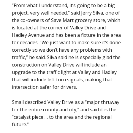
“From what I understand, it’s going to be a big
project, very well needed,” said Jerry Silva, one of
the co-owners of Save Mart grocery store, which
is located at the corner of Valley Drive and
Hadley Avenue and has been a fixture in the area
for decades. “We just want to make sure it’s done
correctly so we don’t have any problems with
traffic,” he said. Silva said he is especially glad the
construction on Valley Drive will include an
upgrade to the traffic light at Valley and Hadley
that will include left turn signals, making that
intersection safer for drivers.
Small described Valley Drive as a “major thruway
for the entire county and city,” and said it is the
“catalyst piece … to the area and the regional
future.”