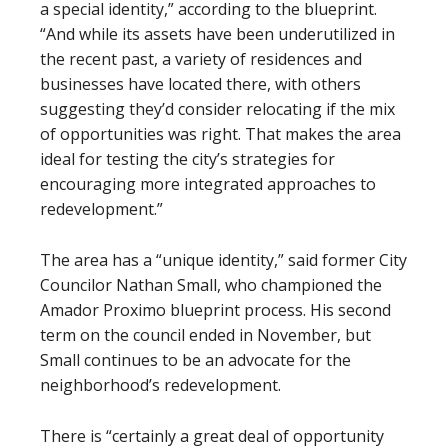
a special identity,” according to the blueprint.
“And while its assets have been underutilized in
the recent past, a variety of residences and
businesses have located there, with others
suggesting they’d consider relocating if the mix
of opportunities was right. That makes the area
ideal for testing the city’s strategies for
encouraging more integrated approaches to
redevelopment.”
The area has a “unique identity,” said former City
Councilor Nathan Small, who championed the
Amador Proximo blueprint process. His second
term on the council ended in November, but
Small continues to be an advocate for the
neighborhood’s redevelopment.
There is “certainly a great deal of opportunity