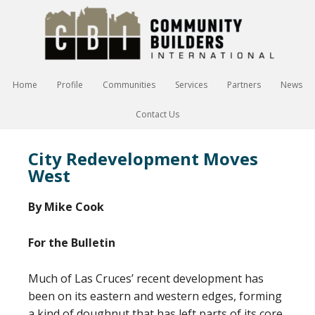
Home
Profile
Communities
Services
Partners
News
Contact Us
City Redevelopment Moves
West
By Mike Cook
For the Bulletin
Much of Las Cruces’ recent development has
been on its eastern and western edges, forming
a kind of doughnut that has left parts of its core