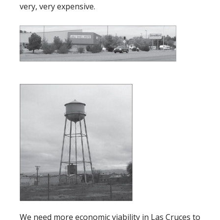
very, very expensive.
We need more economic viability in Las Cruces to