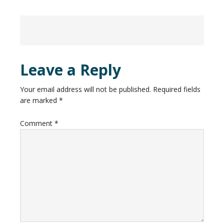
Leave a Reply
Your email address will not be published.
Required fields
are marked
*
Comment
*