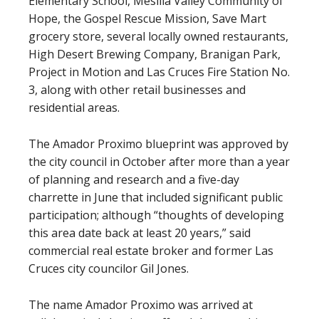
Elementary School, Mesilla Valley Community of
Hope, the Gospel Rescue Mission, Save Mart
grocery store, several locally owned restaurants,
High Desert Brewing Company, Branigan Park,
Project in Motion and Las Cruces Fire Station No.
3, along with other retail businesses and
residential areas.
The Amador Proximo blueprint was approved by
the city council in October after more than a year
of planning and research and a five-day
charrette in June that included significant public
participation; although “thoughts of developing
this area date back at least 20 years,” said
commercial real estate broker and former Las
Cruces city councilor Gil Jones.
The name Amador Proximo was arrived at