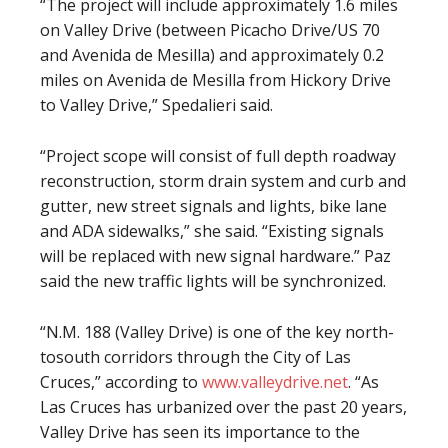
“The project will include approximately 1.6 miles
on Valley Drive (between Picacho Drive/US 70
and Avenida de Mesilla) and approximately 0.2
miles on Avenida de Mesilla from Hickory Drive
to Valley Drive,” Spedalieri said.
“Project scope will consist of full depth roadway
reconstruction, storm drain system and curb and
gutter, new street signals and lights, bike lane
and ADA sidewalks,” she said. “Existing signals
will be replaced with new signal hardware.” Paz
said the new traffic lights will be synchronized.
“N.M. 188 (Valley Drive) is one of the key north-
tosouth corridors through the City of Las
Cruces,” according to
www.valleydrive.net
. “As
Las Cruces has urbanized over the past 20 years,
Valley Drive has seen its importance to the