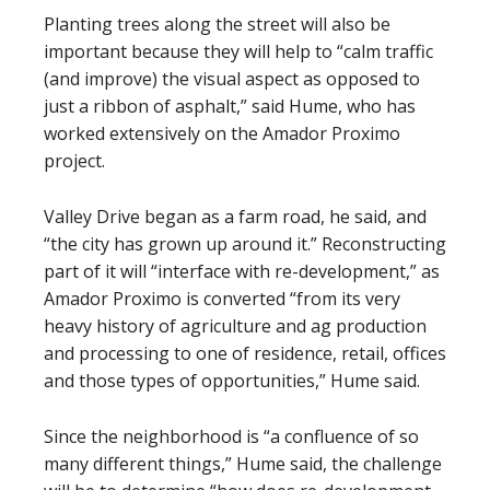
Planting trees along the street will also be
important because they will help to “calm traffic
(and improve) the visual aspect as opposed to
just a ribbon of asphalt,” said Hume, who has
worked extensively on the Amador Proximo
project.
Valley Drive began as a farm road, he said, and
“the city has grown up around it.” Reconstructing
part of it will “interface with re-development,” as
Amador Proximo is converted “from its very
heavy history of agriculture and ag production
and processing to one of residence, retail, offices
and those types of opportunities,” Hume said.
Since the neighborhood is “a confluence of so
many different things,” Hume said, the challenge