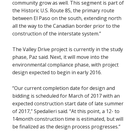
community grow as well. This segment is part of
the Historic U.S. Route 85, the primary route
between El Paso on the south, extending north
all the way to the Canadian border prior to the
construction of the interstate system.”
The Valley Drive project is currently in the study
phase, Paz said. Next, it will move into the
environmental compliance phase, with project
design expected to begin in early 2016.
“Our current completion date for design and
bidding is scheduled for March of 2017 with an
expected construction start date of late summer
of 2017,” Spedalieri said. “At this point, a 12- to
14month construction time is estimated, but will
be finalized as the design process progresses.”