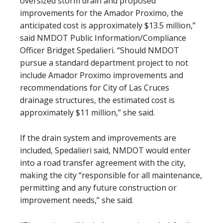
oversized storm drain and proposed
improvements for the Amador Proximo, the
anticipated cost is approximately $13.5 million,”
said NMDOT Public Information/Compliance
Officer Bridget Spedalieri. “Should NMDOT
pursue a standard department project to not
include Amador Proximo improvements and
recommendations for City of Las Cruces
drainage structures, the estimated cost is
approximately $11 million,” she said.
If the drain system and improvements are
included, Spedalieri said, NMDOT would enter
into a road transfer agreement with the city,
making the city “responsible for all maintenance,
permitting and any future construction or
improvement needs,” she said.