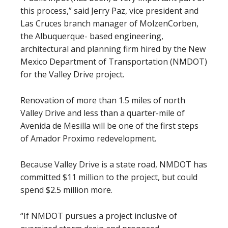
this process,” said Jerry Paz, vice president and
Las Cruces branch manager of MolzenCorben,
the Albuquerque- based engineering,
architectural and planning firm hired by the New
Mexico Department of Transportation (NMDOT)
for the Valley Drive project.
Renovation of more than 1.5 miles of north
Valley Drive and less than a quarter-mile of
Avenida de Mesilla will be one of the first steps
of Amador Proximo redevelopment.
Because Valley Drive is a state road, NMDOT has
committed $11 million to the project, but could
spend $2.5 million more.
“If NMDOT pursues a project inclusive of