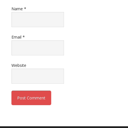
Name
*
Email
*
Website