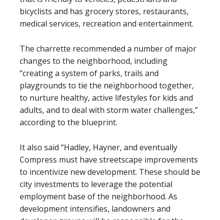
bicyclists and has grocery stores, restaurants,
medical services, recreation and entertainment.
The charrette recommended a number of major
changes to the neighborhood, including
“creating a system of parks, trails and
playgrounds to tie the neighborhood together,
to nurture healthy, active lifestyles for kids and
adults, and to deal with storm water challenges,”
according to the blueprint.
It also said “Hadley, Hayner, and eventually
Compress must have streetscape improvements
to incentivize new development. These should be
city investments to leverage the potential
employment base of the neighborhood. As
development intensifies, landowners and