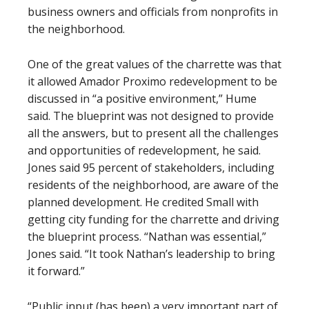
business owners and officials from nonprofits in
the neighborhood.
One of the great values of the charrette was that
it allowed Amador Proximo redevelopment to be
discussed in “a positive environment,” Hume
said. The blueprint was not designed to provide
all the answers, but to present all the challenges
and opportunities of redevelopment, he said.
Jones said 95 percent of stakeholders, including
residents of the neighborhood, are aware of the
planned development. He credited Small with
getting city funding for the charrette and driving
the blueprint process. “Nathan was essential,”
Jones said. “It took Nathan’s leadership to bring
it forward.”
“Public input (has been) a very important part of