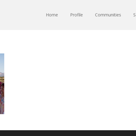
Home
Profile
Communities
S