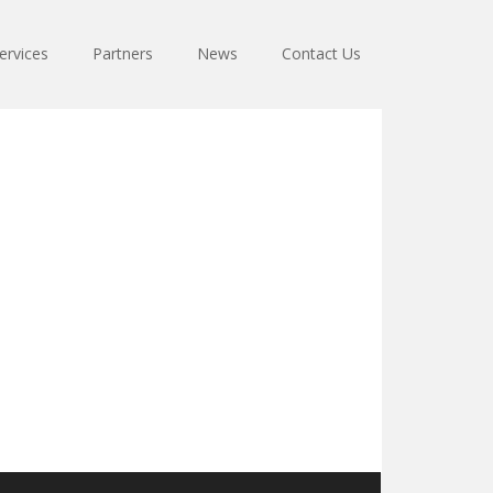
ervices
Partners
News
Contact Us