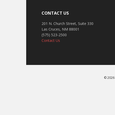
CONTACT US
201 N. Church Street, Suite 330
Las Cruces, NM 88001
(575) 523-2500
Contact Us
© 2026