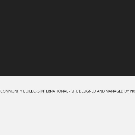
 COMMUNITY BUILDERS INTERNATIONAL • SITE DESIGNED AND MANAGED BY
PI