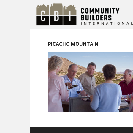
PICACHO MOUNTAIN