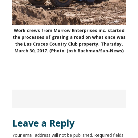
Work crews from Morrow Enterprises inc. started
the processes of grating a road on what once was
the Las Cruces Country Club property. Thursday,
March 30, 2017. (Photo: Josh Bachman/Sun-News)
Leave a Reply
Your email address will not be published.
Required fields