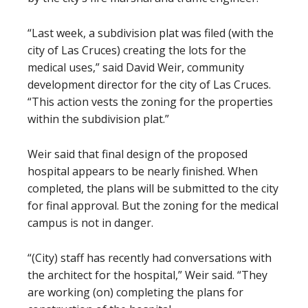
“Last week, a subdivision plat was filed (with the
city of Las Cruces) creating the lots for the
medical uses,” said David Weir, community
development director for the city of Las Cruces.
“This action vests the zoning for the properties
within the subdivision plat.”
Weir said that final design of the proposed
hospital appears to be nearly finished. When
completed, the plans will be submitted to the city
for final approval. But the zoning for the medical
campus is not in danger.
“(City) staff has recently had conversations with
the architect for the hospital,” Weir said. “They
are working (on) completing the plans for