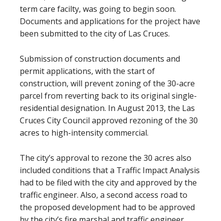
term care facilty, was going to begin soon.
Documents and applications for the project have
been submitted to the city of Las Cruces.
Submission of construction documents and
permit applications, with the start of
construction, will prevent zoning of the 30-acre
parcel from reverting back to its original single-
residential designation. In August 2013, the Las
Cruces City Council approved rezoning of the 30
acres to high-intensity commercial.
The city’s approval to rezone the 30 acres also
included conditions that a Traffic Impact Analysis
had to be filed with the city and approved by the
traffic engineer. Also, a second access road to
the proposed development had to be approved
by the city’s fire marshal and traffic engineer.