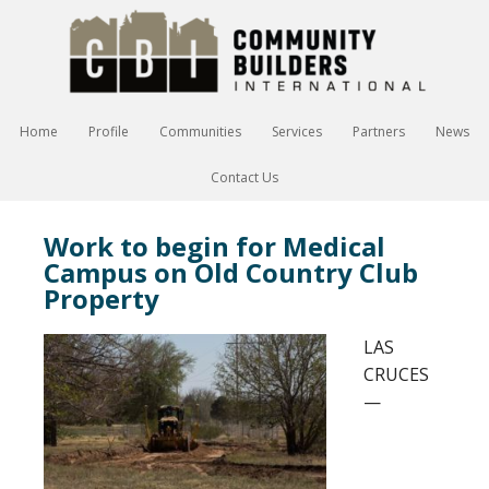
Home
Profile
Communities
Services
Partners
News
Contact Us
Work to begin for Medical
Campus on Old Country Club
Property
LAS
CRUCES
—