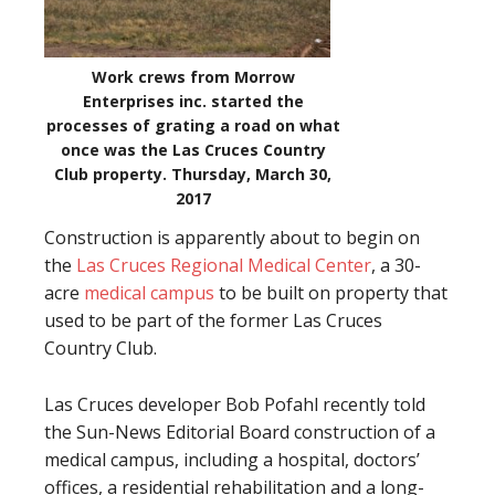
Work crews from Morrow
Enterprises inc. started the
processes of grating a road on what
once was the Las Cruces Country
Club property. Thursday, March 30,
2017
Construction is apparently about to begin on
the
Las Cruces Regional Medical Center
, a 30-
acre
medical campus
to be built on property that
used to be part of the former Las Cruces
Country Club.
Las Cruces developer Bob Pofahl recently told
the Sun-News Editorial Board construction of a
medical campus, including a hospital, doctors’
offices, a residential rehabilitation and a long-