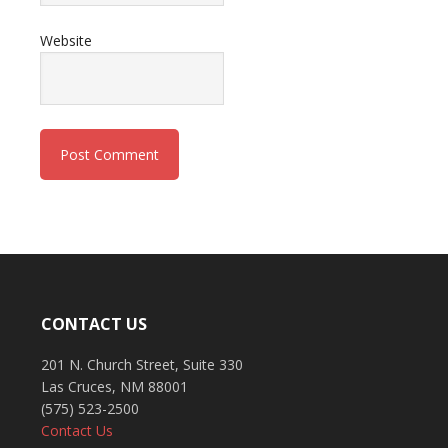
Website
CONTACT US
201 N. Church Street, Suite 330
Las Cruces, NM 88001
(575) 523-2500
Contact Us