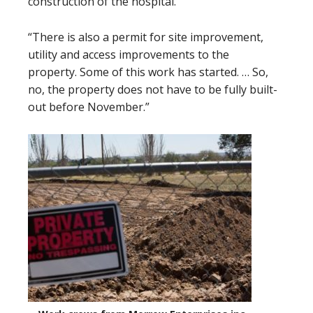
construction of the hospital.
“There is also a permit for site improvement,
utility and access improvements to the
property. Some of this work has started. … So,
no, the property does not have to be fully built-
out before November.”