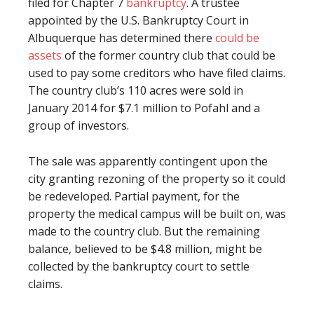
filed for Chapter 7
bankruptcy
. A trustee
appointed by the U.S. Bankruptcy Court in
Albuquerque has determined there
could be
assets
of the former country club that could be
used to pay some creditors who have filed claims.
The country club’s 110 acres were sold in
January 2014 for $7.1 million to Pofahl and a
group of investors.
The sale was apparently contingent upon the
city granting rezoning of the property so it could
be redeveloped. Partial payment, for the
property the medical campus will be built on, was
made to the country club. But the remaining
balance, believed to be $4.8 million, might be
collected by the bankruptcy court to settle
claims.