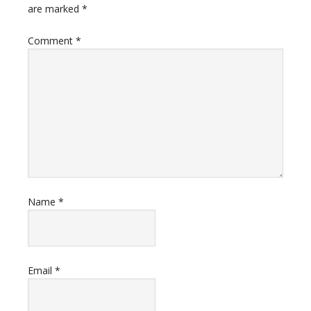
are marked
*
Comment
*
Name
*
Email
*