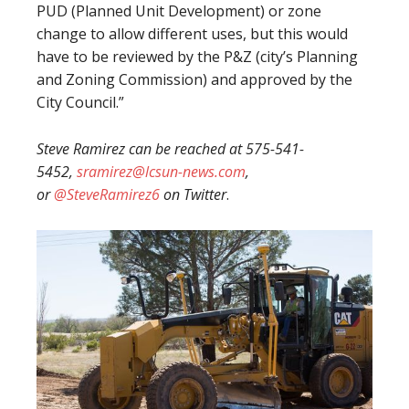
PUD (Planned Unit Development) or zone
change to allow different uses, but this would
have to be reviewed by the P&Z (city’s Planning
and Zoning Commission) and approved by the
City Council.”
Steve Ramirez can be reached at 575-541-
5452,
sramirez@lcsun-news.com
,
or
@SteveRamirez6
on Twitter
.