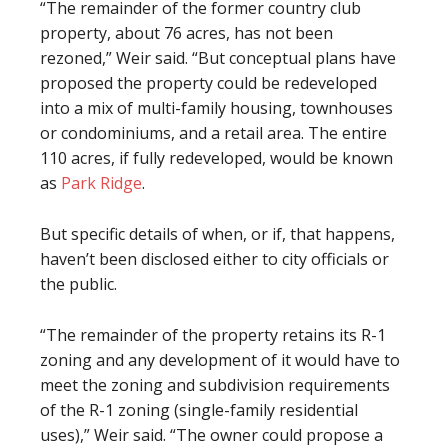
“The remainder of the former country club
property, about 76 acres, has not been
rezoned,” Weir said. “But conceptual plans have
proposed the property could be redeveloped
into a mix of multi-family housing, townhouses
or condominiums, and a retail area. The entire
110 acres, if fully redeveloped, would be known
as
Park Ridge
.
But specific details of when, or if, that happens,
haven’t been disclosed either to city officials or
the public.
“The remainder of the property retains its R-1
zoning and any development of it would have to
meet the zoning and subdivision requirements
of the R-1 zoning (single-family residential
uses),” Weir said. “The owner could propose a