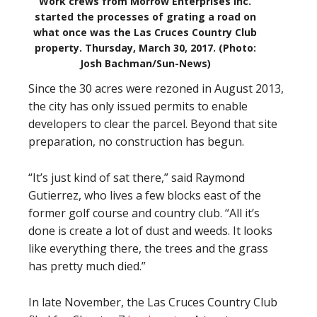
Work crews from Morrow Enterprises inc.
started the processes of grating a road on
what once was the Las Cruces Country Club
property. Thursday, March 30, 2017. (Photo:
Josh Bachman/Sun-News)
Since the 30 acres were rezoned in August 2013,
the city has only issued permits to enable
developers to clear the parcel. Beyond that site
preparation, no construction has begun.
“It’s just kind of sat there,” said Raymond
Gutierrez, who lives a few blocks east of the
former golf course and country club. “All it’s
done is create a lot of dust and weeds. It looks
like everything there, the trees and the grass
has pretty much died.”
In late November, the Las Cruces Country Club